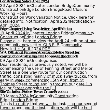
Construction Notice April 2024
26 April 2024 in
Chapter London Bridge
Community
Construction
Edge London Bridge
Road Closure
Working Hours
Construction Work Variation Notice. Click here for
detailed info. Notification -April 2024Notification -
April 2024
Edge Chapter Living Newsletter- April Edition
19 April 2024 in
Chapter London Bridge
Community
Construction
Edge London Bridge
Please click here to view the April 24 edition of our
community newsletter. CLB ELB Community
Newsletter April 2024 PDF
W/C 15th April Fenning Street and Melior Street for
construction traffic via gate 1 opposite the church
09 April 2024 in
Uncategorised
Dear residents, as previously noted, we will be
commencing the use of Fenning Street and Melior
Street as a one way route for our construction
traffic, consisting mainly of muck away trucks, from
early in week commencing 15th April from St
Thomas Street round and in through our gate 1 in
Melior Street opposite the […]
Site Variation Notice- Tower Crane Erection
20 March 2024 in
Community
Construction
Edge London Bridge
This is to notify that we will be installing our second
tower crane and the installation work will be held