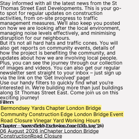
Stay informed with all the latest news from the St
Thomas Street East Developments. This is your go-
to spot for regular updates on construction
activities, from on-site progress to traffic
management measures. We’ll also keep you posted
on how we are looking after the local environment,
managing noise levels effectively, and minimising
disruption for our neighbours.
But it’s not all hard hats and traffic cones. You will
also get reports on community events, details of
how the project is benefiting the community, and
updates about how we are involving local people.
Plus, you can see the journey through our collection
of images and videos. You can also get our
regular
newsletter
sent straight to your inbox – just sign up
via the link on the ‘Get Involved’ page!
Use our handy filters to quickly find what you’re
interested in. We’re building more than just buildings
along St Thomas Street East. Come join us on this
exciting journey!
Filters
Bermondsey Yards
Chapter London Bridge
Community
Construction
Edge London Bridge
Event
Road Closure
Vinegar Yard
Working Hours
Chapter – Snowsfields Exclusion Zone (15th Aug ’26)
06 August 2026 in
Chapter London Bridge
Construction
Road Closure