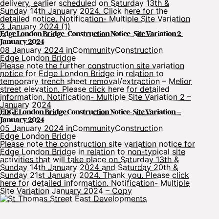
delivery, earlier scheduled on Saturday 13th &
Sunday 14th January 2024. Click here for the
detailed notice. Notification- Multiple Site Variation
3 January 2024 (1)
Edge London Bridge- Construction Notice- Site Variation 2-
January 2024
08 January 2024 in
Community
Construction
Edge London Bridge
Please note the further construction site variation
notice for Edge London Bridge in relation to
temporary trench sheet removal/extraction – Melior
street elevation. Please click here for detailed
information. Notification- Multiple Site Variation 2 –
January 2024
EDGE London Bridge Construction Notice- Site Variation –
January 2024
05 January 2024 in
Community
Construction
Edge London Bridge
Please note the construction site variation notice for
Edge London Bridge in relation to non-typical site
activities that will take place on Saturday 13th &
Sunday 14th January 2024 and Saturday 20th &
Sunday 21st January 2024. Thank you. Please click
here for detailed information. Notification- Multiple
Site Variation January 2024 – Copy