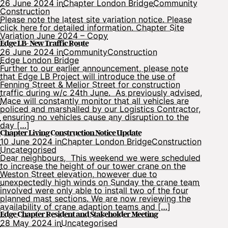
26 June 2024 in
Chapter London Bridge
Community
Construction
Please note the latest site variation notice. Please
click here for detailed information. Chapter Site
Variation June 2024 – Copy
Edge LB- New Traffic Route
26 June 2024 in
Community
Construction
Edge London Bridge
Further to our earlier announcement, please note
that Edge LB Project will introduce the use of
Fenning Street & Melior Street for construction
traffic during w/c 24th June. As previously advised,
Mace will constantly monitor that all vehicles are
policed and marshalled by our Logistics Contractor,
ensuring no vehicles cause any disruption to the
day […]
Chapter Living Construction Notice Update
10 June 2024 in
Chapter London Bridge
Construction
Uncategorised
Dear neighbours, This weekend we were scheduled
to increase the height of our tower crane on the
Weston Street elevation, however due to
unexpectedly high winds on Sunday the crane team
involved were only able to install two of the four
planned mast sections. We are now reviewing the
availability of crane adaption teams and […]
Edge Chapter Resident and Stakeholder Meeting
28 May 2024 in
Uncategorised