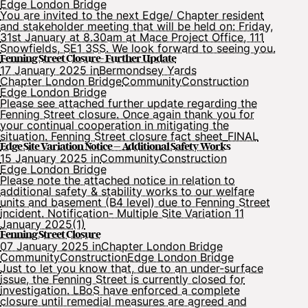
Edge London Bridge
You are invited to the next Edge/ Chapter resident
and stakeholder meeting that will be held on: Friday,
31st January at 8.30am at Mace Project Office, 111
Snowfields, SE1 3SS. We look forward to seeing you.
Fenning Street Closure- Further Update
17 January 2025 in
Bermondsey Yards
Chapter London Bridge
Community
Construction
Edge London Bridge
Please see attached further update regarding the
Fenning Street closure. Once again thank you for
your continual cooperation in mitigating the
situation. Fenning Street closure fact sheet_FINAL
Edge Site Variation Notice – Additional Safety Works
15 January 2025 in
Community
Construction
Edge London Bridge
Please note the attached notice in relation to
additional safety & stability works to our welfare
units and basement (B4 level) due to Fenning Street
incident. Notification- Multiple Site Variation 11
January 2025(1)
Fenning Street Closure
07 January 2025 in
Chapter London Bridge
Community
Construction
Edge London Bridge
Just to let you know that, due to an under-surface
issue, the Fenning Street is currently closed for
investigation. LBoS have enforced a complete
closure until remedial measures are agreed and