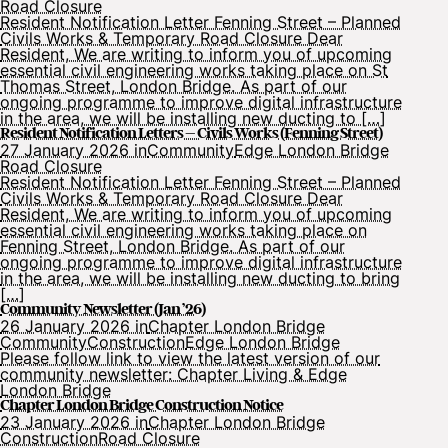
Road Closure
Resident Notification Letter Fenning Street – Planned
Civils Works & Temporary Road Closure Dear
Resident, We are writing to inform you of upcoming
essential civil engineering works taking place on St
Thomas Street, London Bridge. As part of our
ongoing programme to improve digital infrastructure
in the area, we will be installing new ducting to […]
Resident Notification Letters – Civils Works (Fenning Street)
27 January 2026 in
Community
Edge London Bridge
Road Closure
Resident Notification Letter Fenning Street – Planned
Civils Works & Temporary Road Closure Dear
Resident, We are writing to inform you of upcoming
essential civil engineering works taking place on
Fenning Street, London Bridge. As part of our
ongoing programme to improve digital infrastructure
in the area, we will be installing new ducting to bring
[…]
Community Newsletter (Jan ’26)
26 January 2026 in
Chapter London Bridge
Community
Construction
Edge London Bridge
Please follow link to view the latest version of our
community newsletter: Chapter Living & Edge
London Bridge
Chapter London Bridge Construction Notice
23 January 2026 in
Chapter London Bridge
Construction
Road Closure