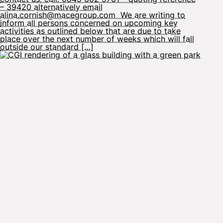
– 39420 alternatively email
alina.cornish@macegroup.com We are writing to
inform all persons concerned on upcoming key
activities as outlined below that are due to take
place over the next number of weeks which will fall
outside our standard […]