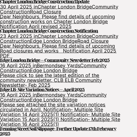
Chapter London Bridge Construction Update
30 April 2025 in
Chapter London Bridge
Community
Construction
Road Closure
Dear Neighbours, Please find details of upcoming
construction works on Chapter London Bridge
Notification April revised 2025
Chapter London Bridge Construction Notification
23 April 2025 in
Chapter London Bridge
Community
Construction
Edge London Bridge
Road Closure
Dear Neighbours, Please find details of upcoming
Road closures and works Notification April 2025
PDF
Edge London Bridge – Community Newsletter Feb 2025
16 April 2025 in
Bermondsey Yards
Community
Construction
Edge London Bridge
Please click to see the latest edition of the
community newsletter. CLB ELB Community
Newsletter- Feb 2025
Edge LB- Site Variation Notices – April 2025
16 April 2025 in
Bermondsey Yards
Community
Construction
Edge London Bridge
Please see attached the site variation notices
circulated in April. Notification- Multiple Site
Variation 14 April 2025(1) Notification- Multiple Site
Variation 15 April 2025(1) Notification- Multiple Site
Variation 16 April 2025(1)
Fenning Street Soil Slippage- Further Update 17th February
2025