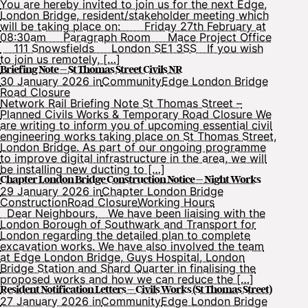
You are hereby invited to join us for the next Edge,
London Bridge, resident/stakeholder meeting which
will be taking place on: Friday 27th February at
08:30am Paragraph Room Mace Project Office
111 Snowsfields London SE1 3SS If you wish
to join us remotely, […]
Briefing Note – St Thomas Street Civils NR
30 January 2026 in
Community
Edge London Bridge
Road Closure
Network Rail Briefing Note St Thomas Street –
Planned Civils Works & Temporary Road Closure We
are writing to inform you of upcoming essential civil
engineering works taking place on St Thomas Street,
London Bridge. As part of our ongoing programme
to improve digital infrastructure in the area, we will
be installing new ducting to […]
Chapter London Bridge Construction Notice – Night Works
29 January 2026 in
Chapter London Bridge
Construction
Road Closure
Working Hours
Dear Neighbours, We have been liaising with the
London Borough of Southwark and Transport for
London regarding the detailed plan to complete
excavation works. We have also involved the team
at Edge London Bridge, Guys Hospital, London
Bridge Station and Shard Quarter in finalising the
proposed works and how we can reduce the […]
Resident Notification Letters – Civils Works (St Thomas Street)
27 January 2026 in
Community
Edge London Bridge