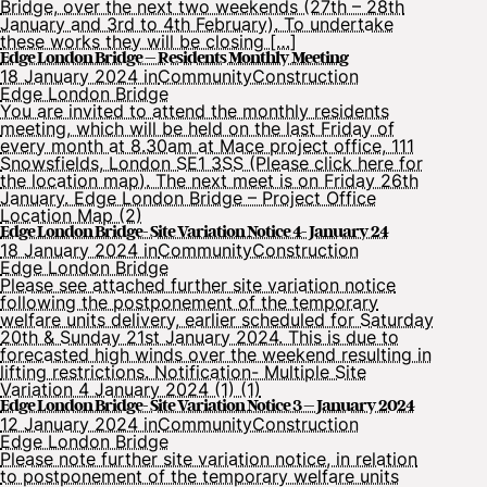
Bridge, over the next two weekends (27th – 28th
January and 3rd to 4th February). To undertake
these works they will be closing […]
Edge London Bridge – Residents Monthly Meeting
18 January 2024 in
Community
Construction
Edge London Bridge
You are invited to attend the monthly residents
meeting, which will be held on the last Friday of
every month at 8.30am at Mace project office, 111
Snowsfields, London SE1 3SS (Please click here for
the location map). The next meet is on Friday 26th
January. Edge London Bridge – Project Office
Location Map (2)
Edge London Bridge- Site Variation Notice 4- January 24
18 January 2024 in
Community
Construction
Edge London Bridge
Please see attached further site variation notice
following the postponement of the temporary
welfare units delivery, earlier scheduled for Saturday
20th & Sunday 21st January 2024. This is due to
forecasted high winds over the weekend resulting in
lifting restrictions. Notification- Multiple Site
Variation 4 January 2024 (1) (1)
Edge London Bridge- Site Variation Notice 3 – January 2024
12 January 2024 in
Community
Construction
Edge London Bridge
Please note further site variation notice, in relation
to postponement of the temporary welfare units