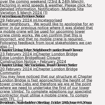
over the coming weekend (23rd & 24th March),
factoring in wind speeds & weather. Please click for
detailed information. Notification- Multiple Site
Variation 5 March 2024 (1)
Correction on Previous Notice
29 February 2024 in
Uncategorised
Dear neighbours, We would like to apologise for an
error in our previous notice where it was stated that
a mobile crane will be used for upcoming tower
crane climb works. We can confirm that this is
incorrect, and that no mobile crane is required.
Following feedback from local stakeholders we can
also […]
Chapter Living/Edge: Neighbourly notice Road Closure
23 February 2024 in
Chapter London Bridge
Edge London Bridge
Road Closure
Construction Notice – February 2024
Chapter Living- Site Variation / Road Closure Notice
20 February 2024 in
Chapter London Bridge
Community
You may have noticed that our structure at Chapter
London Bridge is fast approaching the height of the
tower crane cabs and therefore we are at the point
where we need to undertake the first of our tower
crane ‘climbs’. To complete adaptions our specialist
contractor must utilise a mobile crane. To comply
with TFL, […]
Residents / Stakeholders Meeting- Friday 28th June @ 8.30am