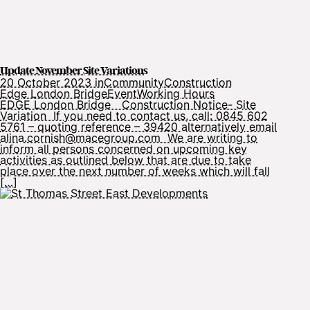
Update November Site Variations
20 October 2023 in
Community
Construction
Edge London Bridge
Event
Working Hours
EDGE London Bridge Construction Notice- Site
Variation If you need to contact us, call: 0845 602
5761 – quoting reference – 39420 alternatively email
alina.cornish@macegroup.com We are writing to
inform all persons concerned on upcoming key
activities as outlined below that are due to take
place over the next number of weeks which will fall
[…]