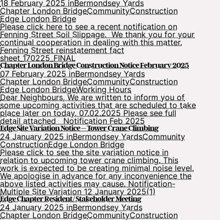
18 February 2025 in
Bermondsey Yards
Chapter London Bridge
Community
Construction
Edge London Bridge
Please click here to see a recent notification on
Fenning Street Soil Slippage. We thank you for your
continual cooperation in dealing with this matter.
Fenning Street reinstatement fact
sheet_170225_FINAL
Chapter London Bridge Construction Notice February 2025
07 February 2025 in
Bermondsey Yards
Chapter London Bridge
Community
Construction
Edge London Bridge
Working Hours
Dear Neighbours, We are written to inform you of
some upcoming activities that are scheduled to take
place later on today. 07.02.2025 Please see full
detail attached Notification Feb 2025
Edge Site Variation Notice – Tower Crane Climbing
24 January 2025 in
Bermondsey Yards
Community
Construction
Edge London Bridge
Please click to see the site variation notice in
relation to upcoming tower crane climbing. This
work is expected to be creating minimal noise level.
We apologise in advance for any inconvenience the
above listed activities may cause. Notification-
Multiple Site Variation 12 January 2025(1)
Edge Chapter Resident/ Stakeholder Meeting
24 January 2025 in
Bermondsey Yards
Chapter London Bridge
Community
Construction