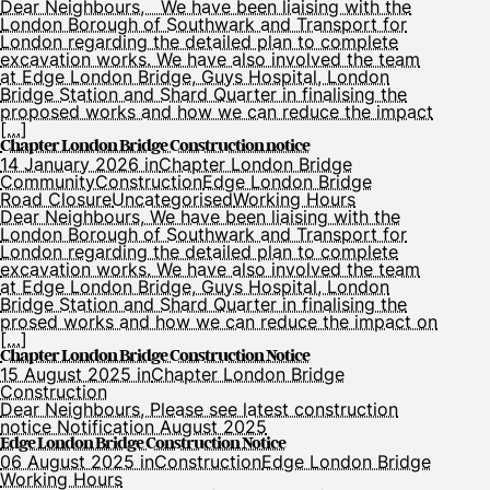
Dear Neighbours, We have been liaising with the
London Borough of Southwark and Transport for
London regarding the detailed plan to complete
excavation works. We have also involved the team
at Edge London Bridge, Guys Hospital, London
Bridge Station and Shard Quarter in finalising the
proposed works and how we can reduce the impact
[…]
Chapter London Bridge Construction notice
14 January 2026 in
Chapter London Bridge
Community
Construction
Edge London Bridge
Road Closure
Uncategorised
Working Hours
Dear Neighbours, We have been liaising with the
London Borough of Southwark and Transport for
London regarding the detailed plan to complete
excavation works. We have also involved the team
at Edge London Bridge, Guys Hospital, London
Bridge Station and Shard Quarter in finalising the
prosed works and how we can reduce the impact on
[…]
Chapter London Bridge Construction Notice
15 August 2025 in
Chapter London Bridge
Construction
Dear Neighbours, Please see latest construction
notice Notification August 2025
Edge London Bridge Construction Notice
06 August 2025 in
Construction
Edge London Bridge
Working Hours