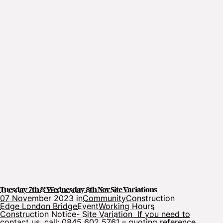
Tuesday 7th & Wednesday 8th Nov Site Variations
07 November 2023 in
Community
Construction
Edge London Bridge
Event
Working Hours
Construction Notice- Site Variation If you need to
contact us, call: 0845 602 5761 – quoting reference