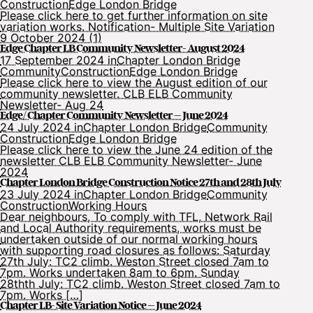
Construction
Edge London Bridge
Please click here to get further information on site
variation works. Notification- Multiple Site Variation
9 October 2024 (1)
Edge Chapter LB Community Newsletter- August 2024
17 September 2024 in
Chapter London Bridge
Community
Construction
Edge London Bridge
Please click here to view the August edition of our
community newsletter. CLB ELB Community
Newsletter- Aug 24
Edge/ Chapter Community Newsletter – June 2024
24 July 2024 in
Chapter London Bridge
Community
Construction
Edge London Bridge
Please click here to view the June 24 edition of the
newsletter CLB ELB Community Newsletter- June
2024
Chapter London Bridge Construction Notice 27th and 28th July
23 July 2024 in
Chapter London Bridge
Community
Construction
Working Hours
Dear neighbours, To comply with TFL, Network Rail
and Local Authority requirements, works must be
undertaken outside of our normal working hours
with supporting road closures as follows: Saturday
27th July: TC2 climb. Weston Street closed 7am to
7pm. Works undertaken 8am to 6pm. Sunday
28thth July: TC2 climb. Weston Street closed 7am to
7pm. Works […]
Chapter LB- Site Variation Notice – June 2024