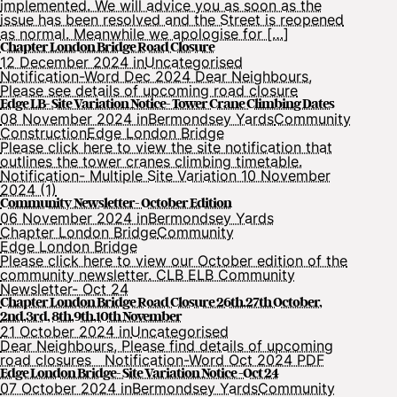
implemented. We will advice you as soon as the
issue has been resolved and the Street is reopened
as normal. Meanwhile we apologise for […]
Chapter London Bridge Road Closure
12 December 2024 in
Uncategorised
Notification-Word Dec 2024 Dear Neighbours,
Please see details of upcoming road closure
Edge LB- Site Variation Notice- Tower Crane Climbing Dates
08 November 2024 in
Bermondsey Yards
Community
Construction
Edge London Bridge
Please click here to view the site notification that
outlines the tower cranes climbing timetable.
Notification- Multiple Site Variation 10 November
2024 (1)
Community Newsletter- October Edition
06 November 2024 in
Bermondsey Yards
Chapter London Bridge
Community
Edge London Bridge
Please click here to view our October edition of the
community newsletter. CLB ELB Community
Newsletter- Oct 24
Chapter London Bridge Road Closure 26th,27th October,
2nd,3rd, 8th,9th,10th November
21 October 2024 in
Uncategorised
Dear Neighbours, Please find details of upcoming
road closures Notification-Word Oct 2024 PDF
Edge London Bridge- Site Variation Notice -Oct 24
07 October 2024 in
Bermondsey Yards
Community