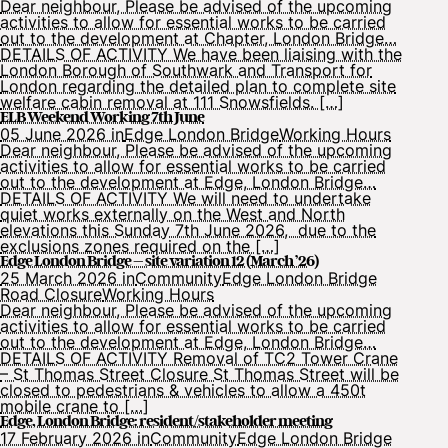
Dear neighbour, Please be advised of the upcoming
activities to allow for essential works to be carried
out to the development at Chapter, London Bridge…
DETAILS OF ACTIVITY We have been liaising with the
London Borough of Southwark and Transport for
London regarding the detailed plan to complete site
welfare cabin removal at 111 Snowsfields. […]
ELB Weekend Working 7th June
05 June 2026 in
Edge London Bridge
Working Hours
Dear neighbour, Please be advised of the upcoming
activities to allow for essential works to be carried
out to the development at Edge, London Bridge…
DETAILS OF ACTIVITY We will need to undertake
quiet works externally on the West and North
elevations this Sunday 7th June 2026, due to the
exclusions zones required on the […]
Edge London Bridge – site variation 12 (March ’26)
25 March 2026 in
Community
Edge London Bridge
Road Closure
Working Hours
Dear neighbour, Please be advised of the upcoming
activities to allow for essential works to be carried
out to the development at Edge, London Bridge…
DETAILS OF ACTIVITY Removal of TC2 Tower Crane
– St Thomas Street Closure St Thomas Street will be
closed to pedestrians & vehicles to allow a 450t
mobile crane to […]
Edge, London Bridge: resident/stakeholder meeting
17 February 2026 in
Community
Edge London Bridge