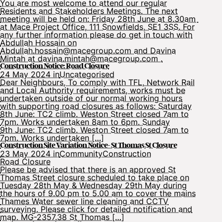
You are most welcome to attend our regular
Residents and Stakeholders Meetings. The next
meeting will be held on: Friday 28th June at 8.30am
at Mace Project Office, 111 Snowfields, SE1 3SS. For
any further information please do get in touch with
Abdullah Hossain on
Abdullah.hossain@macegroup.com and Davina
Mintah at davina.mintah@macegroup.com .
Construction Notice: Road Closure
24 May 2024 in
Uncategorised
Dear Neighbours, To comply with TFL, Network Rail
and Local Authority requirements, works must be
undertaken outside of our normal working hours
with supporting road closures as follows: Saturday
8th June: TC2 climb. Weston Street closed 7am to
7pm. Works undertaken 8am to 6pm. Sunday
9th June: TC2 climb. Weston Street closed 7am to
7pm. Works undertaken […]
Construction Site Variation Notice- St Thomas St Closure
23 May 2024 in
Community
Construction
Road Closure
Please be advised that there is an approved St
Thomas Street closure scheduled to take place on
Tuesday 28th May & Wednesday 29th May during
the hours of 9.00 pm to 5.00 am to cover the mains
Thames Water sewer line cleaning and CCTV
surveying. Please click for detailed notification and
map. MG-2357.38 St Thomas […]