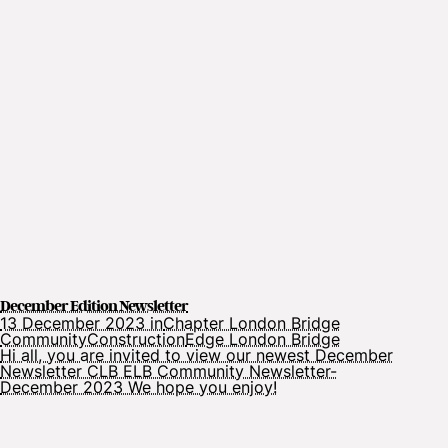
December Edition Newsletter
13 December 2023 in
Chapter London Bridge
Community
Construction
Edge London Bridge
Hi all, you are invited to view our newest December
Newsletter CLB ELB Community Newsletter-
December 2023 We hope you enjoy!