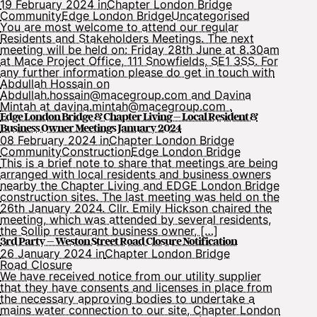
19 February 2024 in
Chapter London Bridge
Community
Edge London Bridge
Uncategorised
You are most welcome to attend our regular
Residents and Stakeholders Meetings. The next
meeting will be held on: Friday 28th June at 8.30am
at Mace Project Office, 111 Snowfields, SE1 3SS. For
any further information please do get in touch with
Abdullah Hossain on
Abdullah.hossain@macegroup.com and Davina
Mintah at davina.mintah@macegroup.com .
Edge London Bridge & Chapter Living – Local Resident &
Business Owner Meetings January 2024
08 February 2024 in
Chapter London Bridge
Community
Construction
Edge London Bridge
This is a brief note to share that meetings are being
arranged with local residents and business owners
nearby the Chapter Living and EDGE London Bridge
construction sites. The last meeting was held on the
26th January 2024. Cllr. Emily Hickson chaired the
meeting, which was attended by several residents,
the Sollip restaurant business owner, […]
3rd Party – Weston Street Road Closure Notification
26 January 2024 in
Chapter London Bridge
Road Closure
We have received notice from our utility supplier
that they have consents and licenses in place from
the necessary approving bodies to undertake a
mains water connection to our site, Chapter London