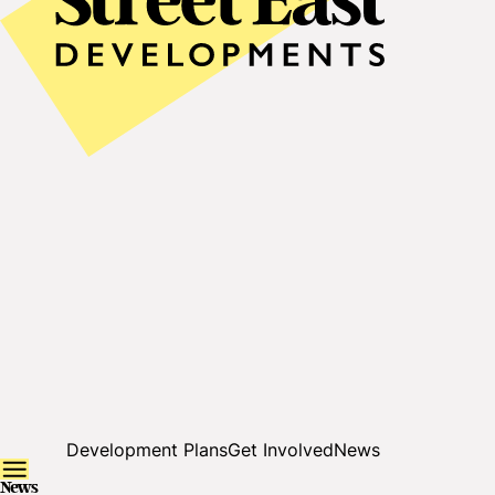
Development Plans
Get Involved
News
News