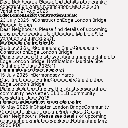
Dear Neighbours, Please find details of upcoming
construction works Notification- Multiple Site
Variation 21 Aug 2025
Edge London Bridge Construction Update
23 July 2025 in
Construction
Edge London Bridge
Working Hours
Dear Neighbours, Please find details of upcoming
construction works. Notification- Multiple Site
Variation 20 July 2025(1)
Site Variation Notice -Edge LB
15 July 2025 in
Bermondsey Yards
Community
Construction
Edge London Bridge
Please see here the site variation notice in relation to
Edge London Bridge. Notification- Multiple Site
Variation 19 June 2025(1)
Community Newsletter- June 2025
15 July 2025 in
Bermondsey Yards
Chapter London Bridge
Community
Construction
Edge London Bridge
Please click here to view the latest version of our
community newsletter. CLB ELB Community
Newsletter- June 2025
Chapter London Bridge Construction Notice
16 May 2025 in
Chapter London Bridge
Community
Construction
Edge London Bridge
Road Closure
Dear Neighbours, Please see details of upcoming
construction work this weekend Notification May
2025 PDF